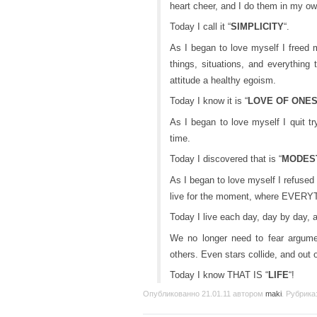
heart cheer, and I do them in my o
Today I call it “
SIMPLICITY
“.
As I began to love myself I freed m
things, situations, and everything
attitude a healthy egoism.
Today I know it is “
LOVE OF ONE
As I began to love myself I quit tr
time.
Today I discovered that is “
MODES
As I began to love myself I refused 
live for the moment, where EVERY
Today I live each day, day by day, and
We no longer need to fear argumen
others. Even stars collide, and out 
Today I know THAT IS “
LIFE
“!
Опубликованно
21.01.11
автором
maki
. Рубрика