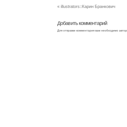
«
illustrators::Карин Бранкович
Добавить комментарий
Для отправки комментария вам необходимо
автор