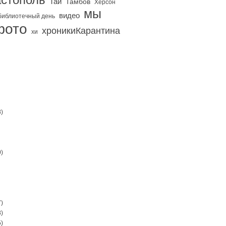
Тай
Тамбов
Херсон
мы
видео
библиотечный день
фото
хроникиКарантина
хи
)
)
)
)
)