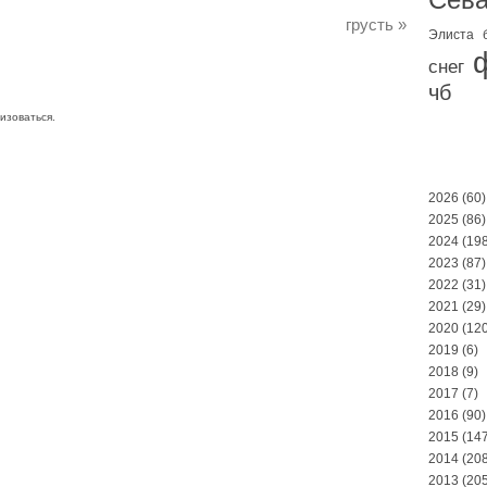
грусть
»
Элиста
снег
чб
изоваться
.
2026
(60)
2025
(86)
2024
(198
2023
(87)
2022
(31)
2021
(29)
2020
(120
2019
(6)
2018
(9)
2017
(7)
2016
(90)
2015
(147
2014
(208
2013
(205