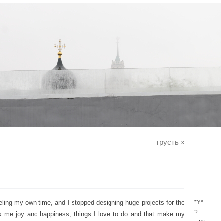
грусть
»
eeling my own time, and I stopped designing huge projects for the
*Y*
?
ngs me joy and happiness, things I love to do and that make my