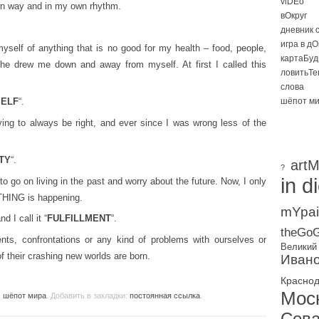
viDEo
wn way and in my own rhythm.
вОкруг
дневник 
игра в д
yself of anything that is no good for my health – food, people,
картаБуд
 the drew me down and away from myself. At first I called this
ловитьТе
слова
SELF
“.
шёпот м
ying to always be right, and ever since I was wrong less of the
TY
“.
artM
?
in d
to go on living in the past and worry about the future. Now, I only
THING is happening.
mYpai
 I call it “
FULFILLMENT
“.
theGoG
ts, confrontations or any kind of problems with ourselves or
Великий
of their crashing new worlds are born.
Ивано
Красно
Мос
:
шёпот мира
. Добавить в закладки:
постоянная ссылка
.
Сева