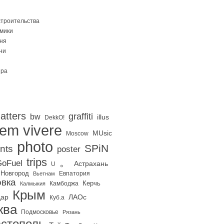
строительства
Омики
ня
ни
ира
atters
graffiti
bw
illus
DekkO!
iem vivere
MUsic
Moscow
photo
SPiN
nts
poster
trips
。
oFuel
Астрахань
U
 Новгород
Евпатория
Вьетнам
вка
Керчь
Калмыкия
Камбоджа
Крым
дар
ЛАОс
Куб.а
ква
Подмосковье
Рязань
стополь