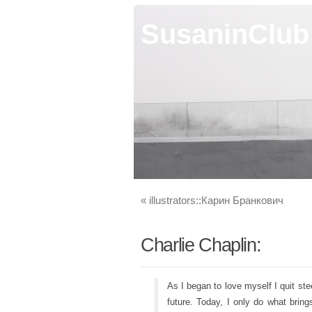
SusaninClub
«
illustrators::Карин Бранкович
Charlie Chaplin:
As I began to love myself I quit st
future. Today, I only do what bri